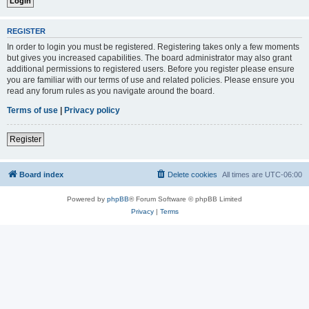
REGISTER
In order to login you must be registered. Registering takes only a few moments
but gives you increased capabilities. The board administrator may also grant
additional permissions to registered users. Before you register please ensure
you are familiar with our terms of use and related policies. Please ensure you
read any forum rules as you navigate around the board.
Terms of use
|
Privacy policy
Register
Board index
Delete cookies
All times are
UTC-06:00
Powered by
phpBB
® Forum Software © phpBB Limited
Privacy
|
Terms