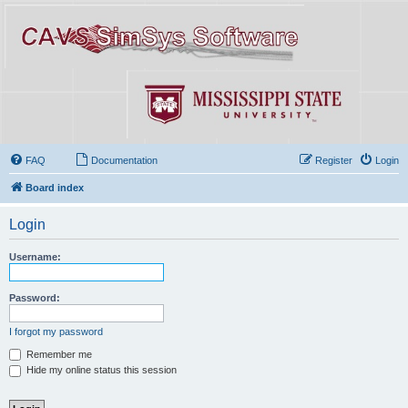
FAQ
Documentation
Register
Login
Board index
Login
Username:
Password:
I forgot my password
Remember me
Hide my online status this session