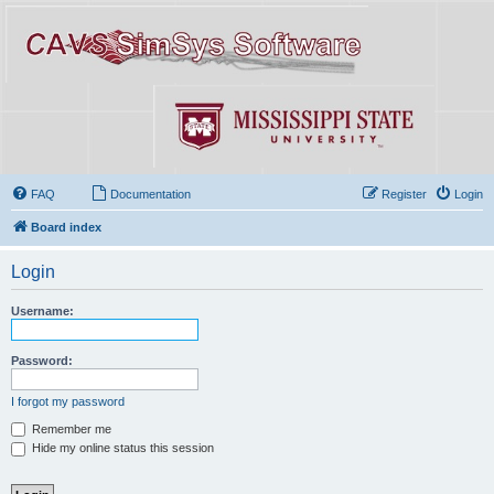
FAQ
Documentation
Register
Login
Board index
Login
Username:
Password:
I forgot my password
Remember me
Hide my online status this session