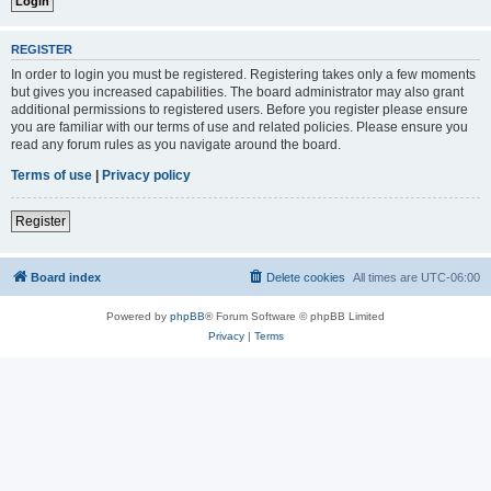
REGISTER
In order to login you must be registered. Registering takes only a few moments
but gives you increased capabilities. The board administrator may also grant
additional permissions to registered users. Before you register please ensure
you are familiar with our terms of use and related policies. Please ensure you
read any forum rules as you navigate around the board.
Terms of use
|
Privacy policy
Register
Board index
Delete cookies
All times are
UTC-06:00
Powered by
phpBB
® Forum Software © phpBB Limited
Privacy
|
Terms