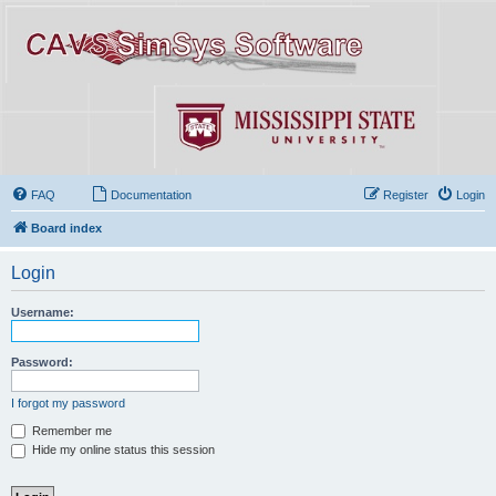
FAQ
Documentation
Register
Login
Board index
Login
Username:
Password:
I forgot my password
Remember me
Hide my online status this session