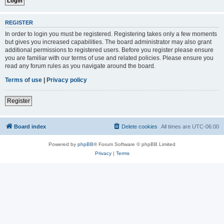
REGISTER
In order to login you must be registered. Registering takes only a few moments
but gives you increased capabilities. The board administrator may also grant
additional permissions to registered users. Before you register please ensure
you are familiar with our terms of use and related policies. Please ensure you
read any forum rules as you navigate around the board.
Terms of use
|
Privacy policy
Register
Board index
Delete cookies
All times are
UTC-06:00
Powered by
phpBB
® Forum Software © phpBB Limited
Privacy
|
Terms