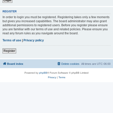
REGISTER
In order to login you must be registered. Registering takes only a few moments
but gives you increased capabilities. The board administrator may also grant
additional permissions to registered users. Before you register please ensure
you are familiar with our terms of use and related policies. Please ensure you
read any forum rules as you navigate around the board.
Terms of use
|
Privacy policy
Register
Board index
Delete cookies
All times are
UTC-06:00
Powered by
phpBB
® Forum Software © phpBB Limited
Privacy
|
Terms