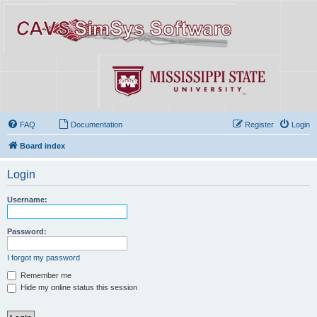
FAQ
Documentation
Register
Login
Board index
Login
Username:
Password:
I forgot my password
Remember me
Hide my online status this session