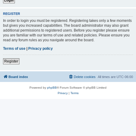
REGISTER
In order to login you must be registered. Registering takes only a few moments
but gives you increased capabilities. The board administrator may also grant
additional permissions to registered users. Before you register please ensure
you are familiar with our terms of use and related policies. Please ensure you
read any forum rules as you navigate around the board.
Terms of use
|
Privacy policy
Register
Board index
Delete cookies
All times are
UTC-06:00
Powered by
phpBB
® Forum Software © phpBB Limited
Privacy
|
Terms