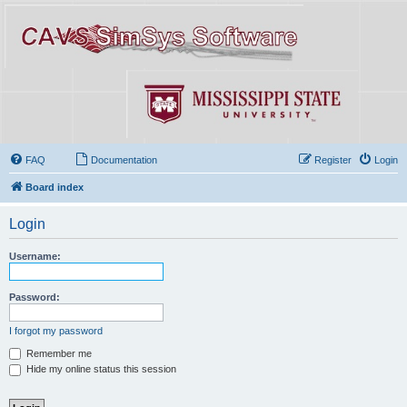
FAQ
Documentation
Register
Login
Board index
Login
Username:
Password:
I forgot my password
Remember me
Hide my online status this session