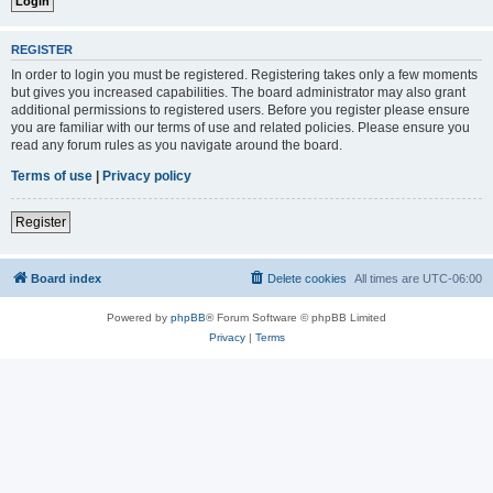
REGISTER
In order to login you must be registered. Registering takes only a few moments
but gives you increased capabilities. The board administrator may also grant
additional permissions to registered users. Before you register please ensure
you are familiar with our terms of use and related policies. Please ensure you
read any forum rules as you navigate around the board.
Terms of use
|
Privacy policy
Register
Board index
Delete cookies
All times are
UTC-06:00
Powered by
phpBB
® Forum Software © phpBB Limited
Privacy
|
Terms