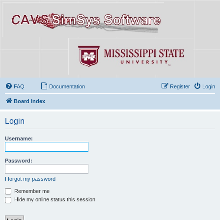
FAQ
Documentation
Register
Login
Board index
Login
Username:
Password:
I forgot my password
Remember me
Hide my online status this session