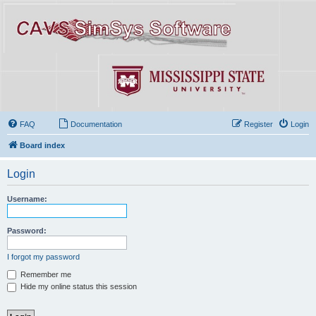
FAQ
Documentation
Register
Login
Board index
Login
Username:
Password:
I forgot my password
Remember me
Hide my online status this session