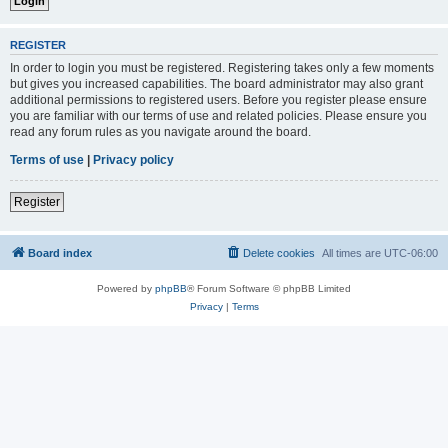
REGISTER
In order to login you must be registered. Registering takes only a few moments
but gives you increased capabilities. The board administrator may also grant
additional permissions to registered users. Before you register please ensure
you are familiar with our terms of use and related policies. Please ensure you
read any forum rules as you navigate around the board.
Terms of use
|
Privacy policy
Register
Board index
Delete cookies
All times are
UTC-06:00
Powered by
phpBB
® Forum Software © phpBB Limited
Privacy
|
Terms