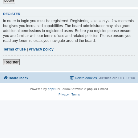
REGISTER
In order to login you must be registered. Registering takes only a few moments
but gives you increased capabilities. The board administrator may also grant
additional permissions to registered users. Before you register please ensure
you are familiar with our terms of use and related policies. Please ensure you
read any forum rules as you navigate around the board.
Terms of use
|
Privacy policy
Register
Board index
Delete cookies
All times are
UTC-06:00
Powered by
phpBB
® Forum Software © phpBB Limited
Privacy
|
Terms