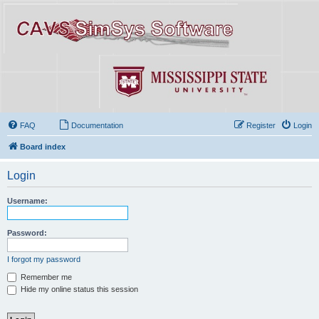
FAQ
Documentation
Register
Login
Board index
Login
Username:
Password:
I forgot my password
Remember me
Hide my online status this session