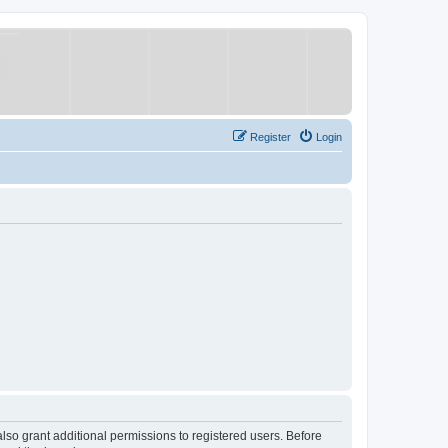
Register
Login
lso grant additional permissions to registered users. Before