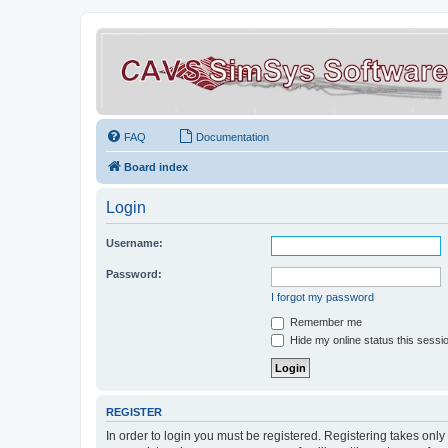
FAQ
Documentation
Board index
Login
Username:
Password:
I forgot my password
Remember me
Hide my online status this sessi
REGISTER
In order to login you must be registered. Registering takes onl