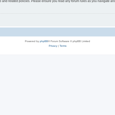
use and related policies. Please ensure you read any forum rules as you navigate ar
Powered by
phpBB
® Forum Software © phpBB Limited
Privacy
|
Terms