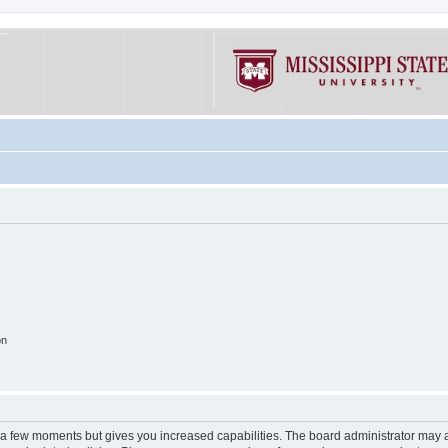
on
y a few moments but gives you increased capabilities. The board administrator may a