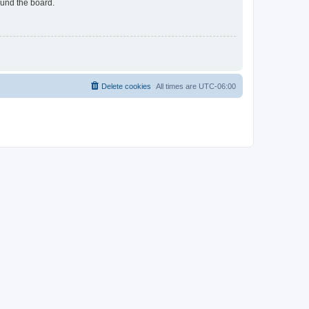
ound the board.
Delete cookies
All times are
UTC-06:00