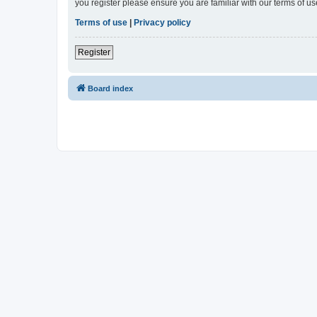
you register please ensure you are familiar with our terms of 
Terms of use
|
Privacy policy
Register
Board index