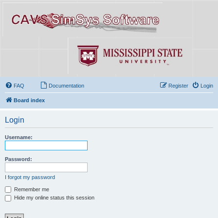
FAQ
Documentation
Register
Login
Board index
Login
Username:
Password:
I forgot my password
Remember me
Hide my online status this session