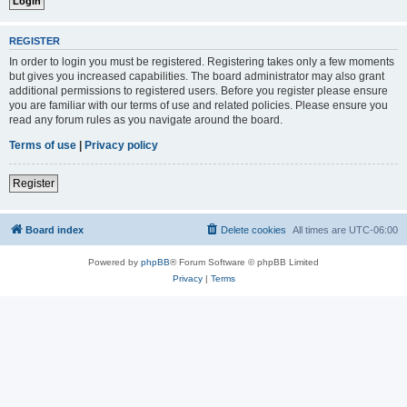
REGISTER
In order to login you must be registered. Registering takes only a few moments
but gives you increased capabilities. The board administrator may also grant
additional permissions to registered users. Before you register please ensure
you are familiar with our terms of use and related policies. Please ensure you
read any forum rules as you navigate around the board.
Terms of use
|
Privacy policy
Register
Board index
Delete cookies
All times are
UTC-06:00
Powered by
phpBB
® Forum Software © phpBB Limited
Privacy
|
Terms