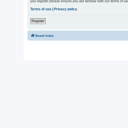
you register please ensure you are familiar with our terms of 
Terms of use
|
Privacy policy
Register
Board index