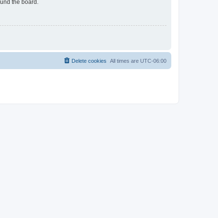
ound the board.
Delete cookies
All times are
UTC-06:00