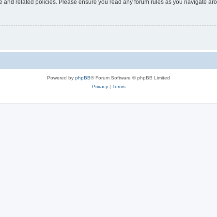
use and related policies. Please ensure you read any forum rules as you navigate ar
Powered by
phpBB
® Forum Software © phpBB Limited
Privacy
|
Terms