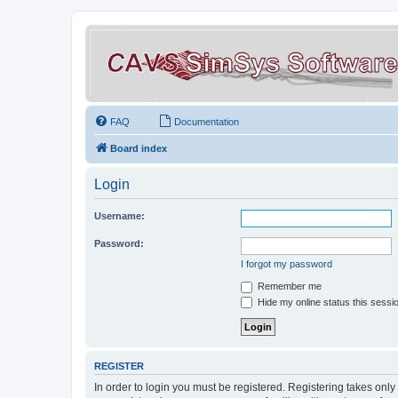
FAQ
Documentation
Board index
Login
Username:
Password:
I forgot my password
Remember me
Hide my online status this sessi
REGISTER
In order to login you must be registered. Registering takes onl