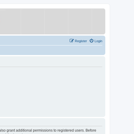
Register
Login
lso grant additional permissions to registered users. Before