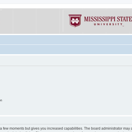
on
y a few moments but gives you increased capabilities. The board administrator may a