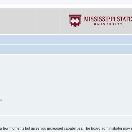
on
y a few moments but gives you increased capabilities. The board administrator may a