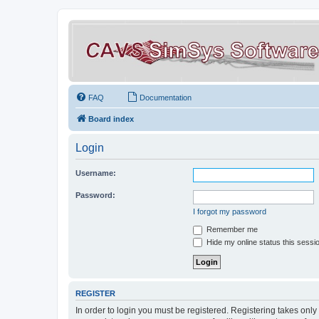
FAQ
Documentation
Board index
Login
Username:
Password:
I forgot my password
Remember me
Hide my online status this sessi
REGISTER
In order to login you must be registered. Registering takes onl