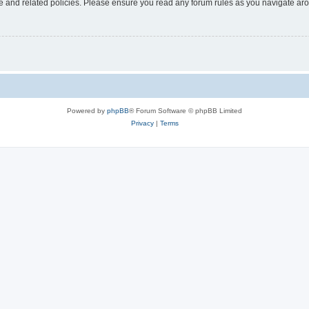
use and related policies. Please ensure you read any forum rules as you navigate ar
Powered by
phpBB
® Forum Software © phpBB Limited
Privacy
|
Terms