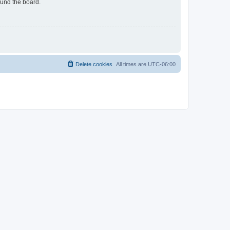
ound the board.
Delete cookies
All times are
UTC-06:00