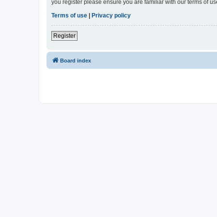
you register please ensure you are familiar with our terms of 
Terms of use
|
Privacy policy
Register
Board index