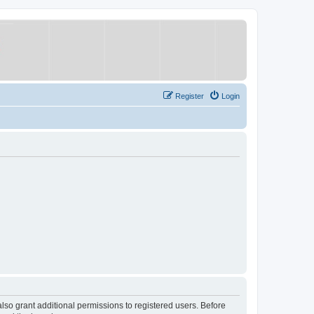
Register
Login
lso grant additional permissions to registered users. Before