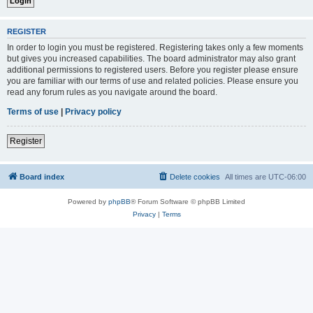
REGISTER
In order to login you must be registered. Registering takes only a few moments
but gives you increased capabilities. The board administrator may also grant
additional permissions to registered users. Before you register please ensure
you are familiar with our terms of use and related policies. Please ensure you
read any forum rules as you navigate around the board.
Terms of use
|
Privacy policy
Register
Board index
Delete cookies
All times are
UTC-06:00
Powered by
phpBB
® Forum Software © phpBB Limited
Privacy
|
Terms