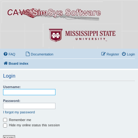
FAQ
Documentation
Register
Login
Board index
Login
Username:
Password:
I forgot my password
Remember me
Hide my online status this session