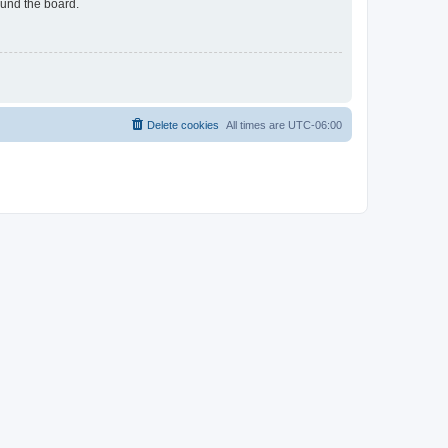
ound the board.
Delete cookies
All times are
UTC-06:00