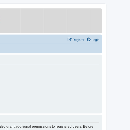
Register
Login
lso grant additional permissions to registered users. Before