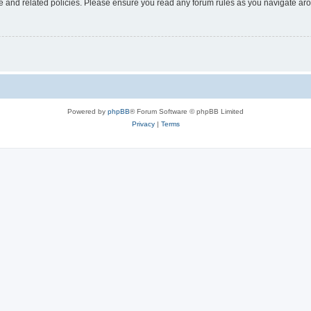
use and related policies. Please ensure you read any forum rules as you navigate ar
Powered by
phpBB
® Forum Software © phpBB Limited
Privacy
|
Terms