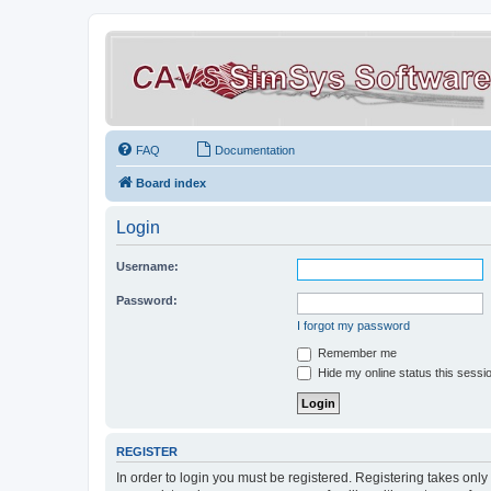
FAQ
Documentation
Board index
Login
Username:
Password:
I forgot my password
Remember me
Hide my online status this sessi
REGISTER
In order to login you must be registered. Registering takes onl