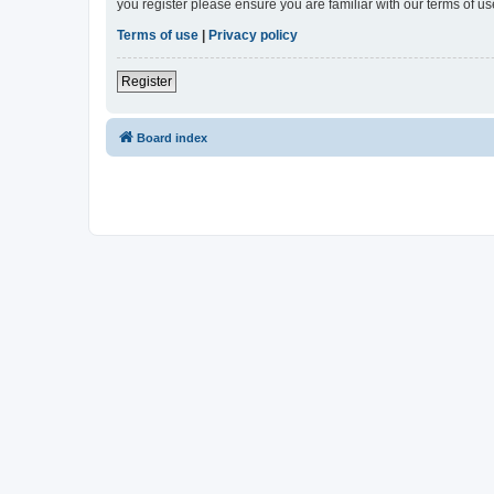
you register please ensure you are familiar with our terms of 
Terms of use
|
Privacy policy
Register
Board index