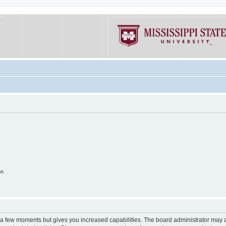
on
y a few moments but gives you increased capabilities. The board administrator may a