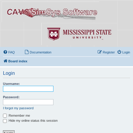
FAQ
Documentation
Register
Login
Board index
Login
Username:
Password:
I forgot my password
Remember me
Hide my online status this session