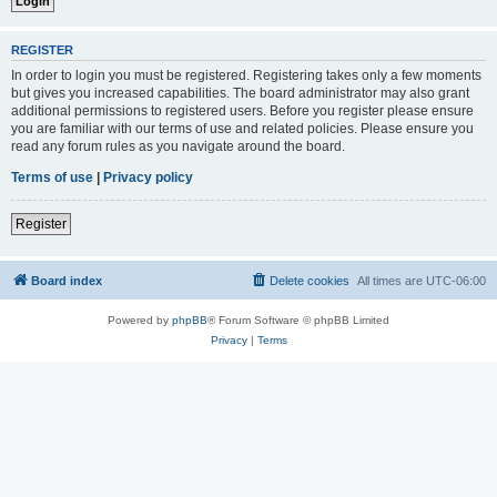
REGISTER
In order to login you must be registered. Registering takes only a few moments
but gives you increased capabilities. The board administrator may also grant
additional permissions to registered users. Before you register please ensure
you are familiar with our terms of use and related policies. Please ensure you
read any forum rules as you navigate around the board.
Terms of use
|
Privacy policy
Register
Board index
Delete cookies
All times are
UTC-06:00
Powered by
phpBB
® Forum Software © phpBB Limited
Privacy
|
Terms