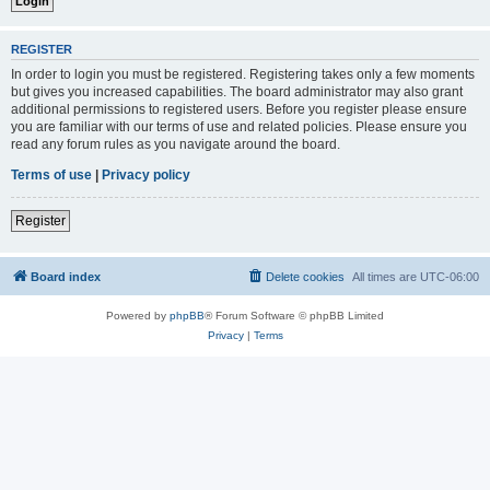
REGISTER
In order to login you must be registered. Registering takes only a few moments
but gives you increased capabilities. The board administrator may also grant
additional permissions to registered users. Before you register please ensure
you are familiar with our terms of use and related policies. Please ensure you
read any forum rules as you navigate around the board.
Terms of use
|
Privacy policy
Register
Board index
Delete cookies
All times are
UTC-06:00
Powered by
phpBB
® Forum Software © phpBB Limited
Privacy
|
Terms