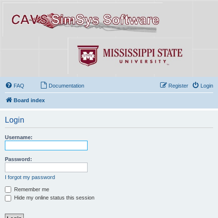
FAQ
Documentation
Register
Login
Board index
Login
Username:
Password:
I forgot my password
Remember me
Hide my online status this session