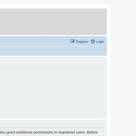
Register
Login
lso grant additional permissions to registered users. Before