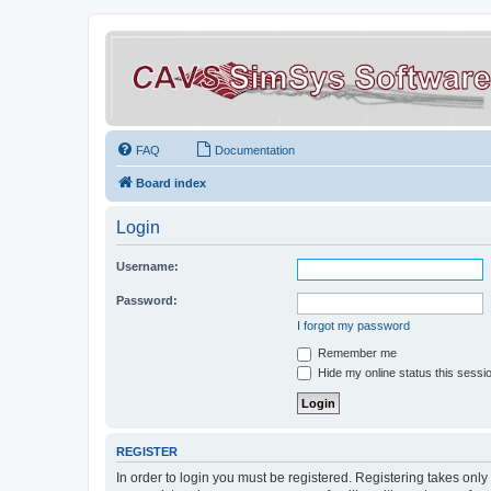
FAQ
Documentation
Board index
Login
Username:
Password:
I forgot my password
Remember me
Hide my online status this sessi
REGISTER
In order to login you must be registered. Registering takes onl