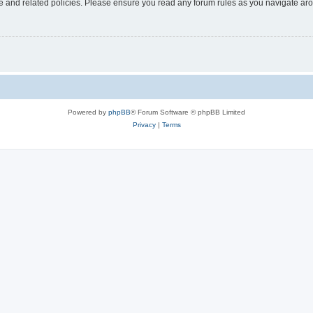
use and related policies. Please ensure you read any forum rules as you navigate ar
Powered by
phpBB
® Forum Software © phpBB Limited
Privacy
|
Terms