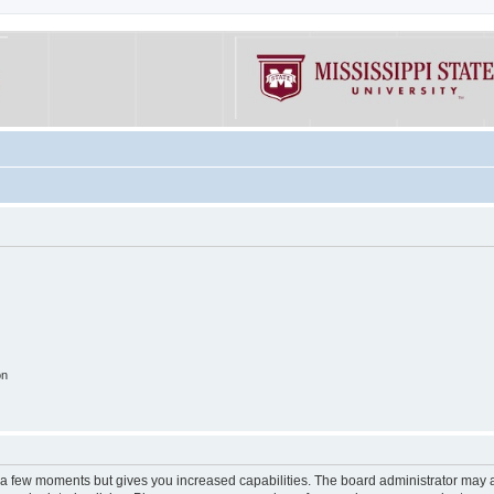
on
y a few moments but gives you increased capabilities. The board administrator may a