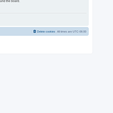
ound the board.
Delete cookies
All times are
UTC-06:00