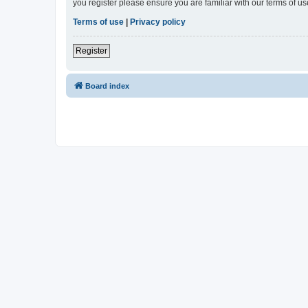
you register please ensure you are familiar with our terms of 
Terms of use
|
Privacy policy
Register
Board index