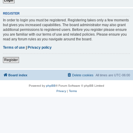
REGISTER
In order to login you must be registered. Registering takes only a few moments
but gives you increased capabilities. The board administrator may also grant
additional permissions to registered users. Before you register please ensure
you are familiar with our terms of use and related policies. Please ensure you
read any forum rules as you navigate around the board.
Terms of use
|
Privacy policy
Register
Board index
Delete cookies
All times are
UTC-06:00
Powered by
phpBB
® Forum Software © phpBB Limited
Privacy
|
Terms