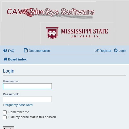
FAQ
Documentation
Register
Login
Board index
Login
Username:
Password:
I forgot my password
Remember me
Hide my online status this session