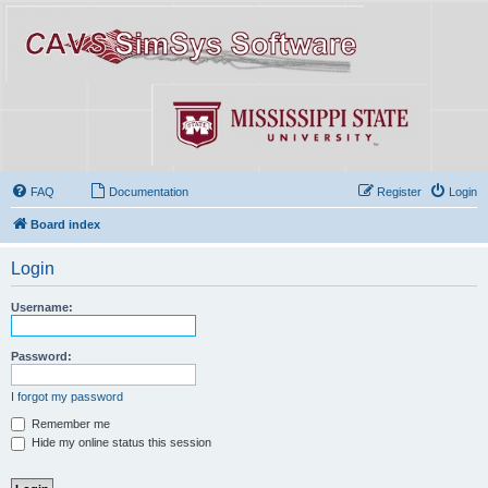
FAQ
Documentation
Register
Login
Board index
Login
Username:
Password:
I forgot my password
Remember me
Hide my online status this session