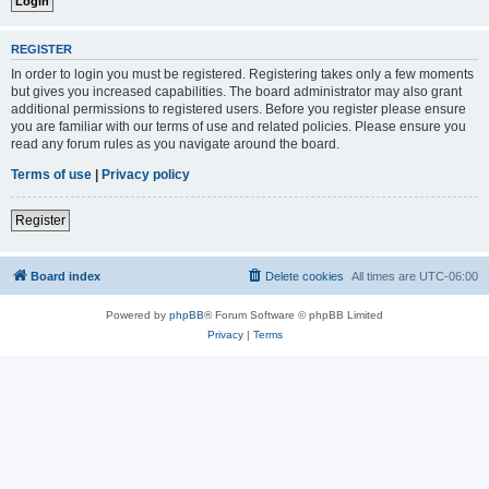
REGISTER
In order to login you must be registered. Registering takes only a few moments
but gives you increased capabilities. The board administrator may also grant
additional permissions to registered users. Before you register please ensure
you are familiar with our terms of use and related policies. Please ensure you
read any forum rules as you navigate around the board.
Terms of use
|
Privacy policy
Register
Board index
Delete cookies
All times are
UTC-06:00
Powered by
phpBB
® Forum Software © phpBB Limited
Privacy
|
Terms