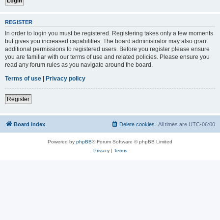
REGISTER
In order to login you must be registered. Registering takes only a few moments
but gives you increased capabilities. The board administrator may also grant
additional permissions to registered users. Before you register please ensure
you are familiar with our terms of use and related policies. Please ensure you
read any forum rules as you navigate around the board.
Terms of use
|
Privacy policy
Register
Board index
Delete cookies
All times are
UTC-06:00
Powered by
phpBB
® Forum Software © phpBB Limited
Privacy
|
Terms