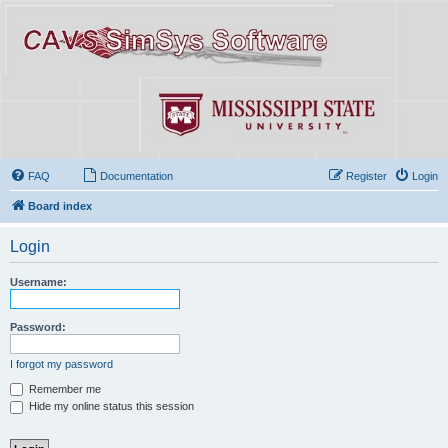
FAQ
Documentation
Register
Login
Board index
Login
Username:
Password:
I forgot my password
Remember me
Hide my online status this session