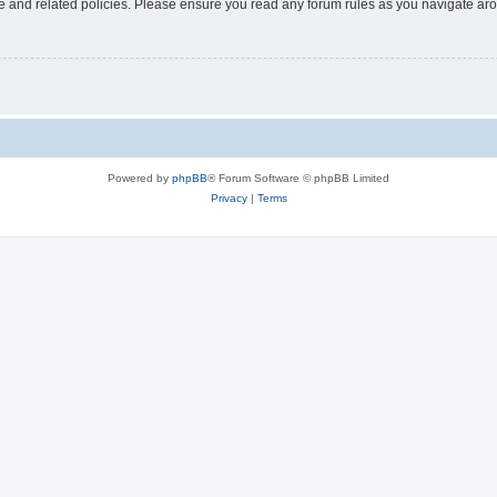
use and related policies. Please ensure you read any forum rules as you navigate ar
Powered by
phpBB
® Forum Software © phpBB Limited
Privacy
|
Terms