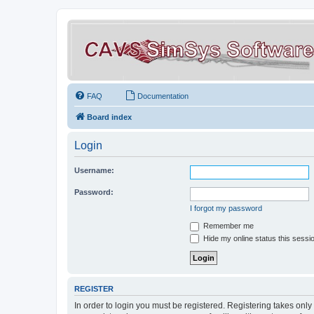
FAQ
Documentation
Board index
Login
Username:
Password:
I forgot my password
Remember me
Hide my online status this sessi
REGISTER
In order to login you must be registered. Registering takes onl