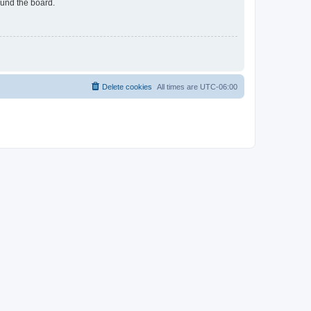
ound the board.
Delete cookies
All times are
UTC-06:00