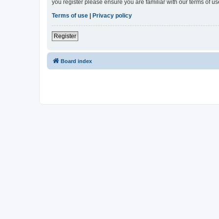
you register please ensure you are familiar with our terms of 
Terms of use
|
Privacy policy
Register
Board index