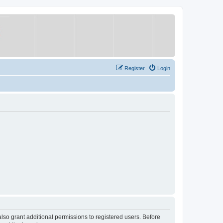
Register
Login
lso grant additional permissions to registered users. Before