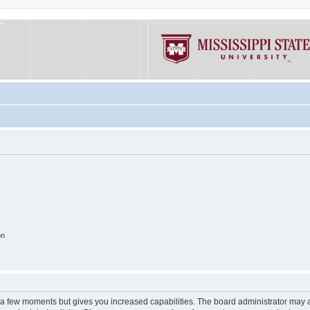
on
y a few moments but gives you increased capabilities. The board administrator may a