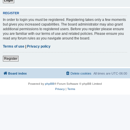
REGISTER
In order to login you must be registered. Registering takes only a few moments
but gives you increased capabilities. The board administrator may also grant
additional permissions to registered users. Before you register please ensure
you are familiar with our terms of use and related policies. Please ensure you
read any forum rules as you navigate around the board.
Terms of use
|
Privacy policy
Register
Board index
Delete cookies
All times are
UTC-06:00
Powered by
phpBB
® Forum Software © phpBB Limited
Privacy
|
Terms