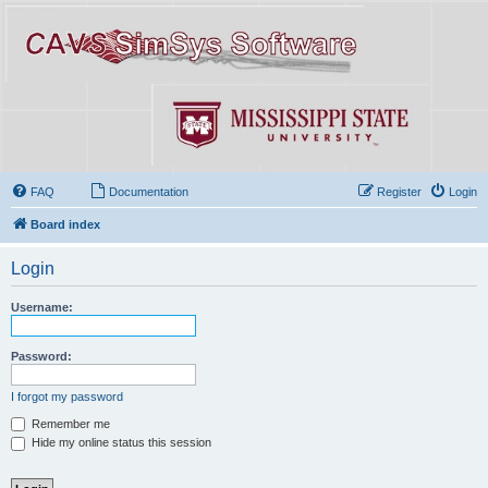
FAQ
Documentation
Register
Login
Board index
Login
Username:
Password:
I forgot my password
Remember me
Hide my online status this session