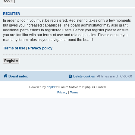
REGISTER
In order to login you must be registered. Registering takes only a few moments
but gives you increased capabilities. The board administrator may also grant
additional permissions to registered users. Before you register please ensure
you are familiar with our terms of use and related policies. Please ensure you
read any forum rules as you navigate around the board.
Terms of use
|
Privacy policy
Register
Board index
Delete cookies
All times are
UTC-06:00
Powered by
phpBB
® Forum Software © phpBB Limited
Privacy
|
Terms