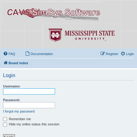
FAQ
Documentation
Register
Login
Board index
Login
Username:
Password:
I forgot my password
Remember me
Hide my online status this session