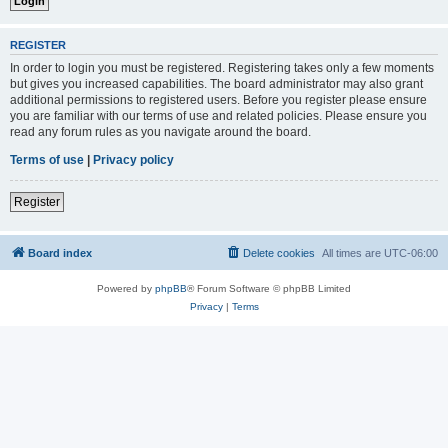
REGISTER
In order to login you must be registered. Registering takes only a few moments
but gives you increased capabilities. The board administrator may also grant
additional permissions to registered users. Before you register please ensure
you are familiar with our terms of use and related policies. Please ensure you
read any forum rules as you navigate around the board.
Terms of use
|
Privacy policy
Register
Board index
Delete cookies
All times are
UTC-06:00
Powered by
phpBB
® Forum Software © phpBB Limited
Privacy
|
Terms