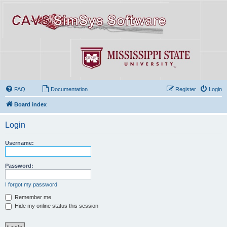
FAQ
Documentation
Register
Login
Board index
Login
Username:
Password:
I forgot my password
Remember me
Hide my online status this session