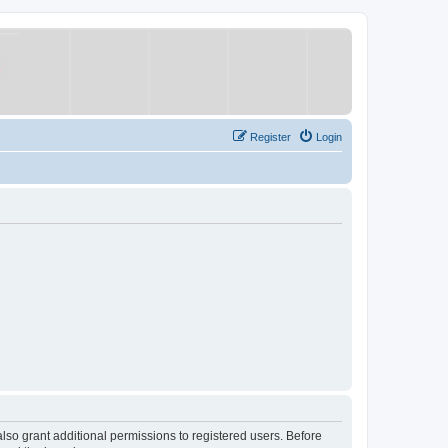
Register
Login
lso grant additional permissions to registered users. Before