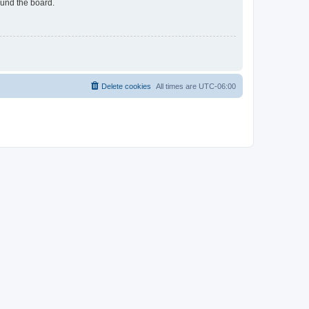
ound the board.
Delete cookies
All times are
UTC-06:00