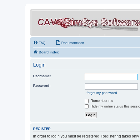
FAQ
Documentation
Board index
Login
Username:
Password:
I forgot my password
Remember me
Hide my online status this sessi
REGISTER
In order to login you must be registered. Registering takes onl