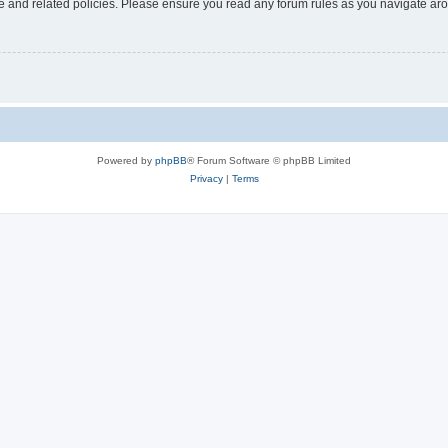
use and related policies. Please ensure you read any forum rules as you navigate ar
Powered by
phpBB
® Forum Software © phpBB Limited
Privacy
|
Terms