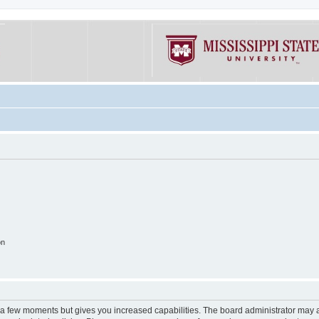
on
y a few moments but gives you increased capabilities. The board administrator may a