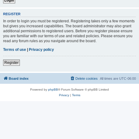
REGISTER
In order to login you must be registered. Registering takes only a few moments
but gives you increased capabilities. The board administrator may also grant
additional permissions to registered users. Before you register please ensure
you are familiar with our terms of use and related policies. Please ensure you
read any forum rules as you navigate around the board.
Terms of use
|
Privacy policy
Register
Board index
Delete cookies
All times are
UTC-06:00
Powered by
phpBB
® Forum Software © phpBB Limited
Privacy
|
Terms