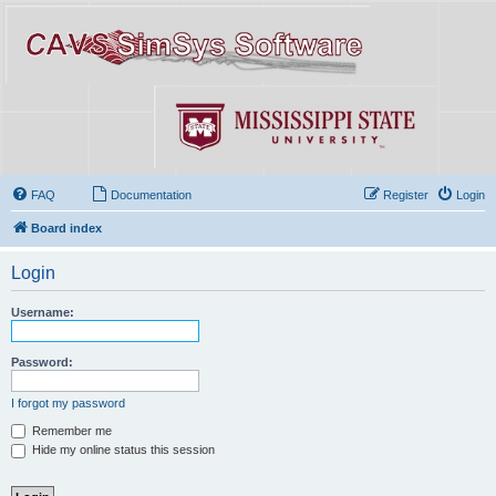
FAQ
Documentation
Register
Login
Board index
Login
Username:
Password:
I forgot my password
Remember me
Hide my online status this session