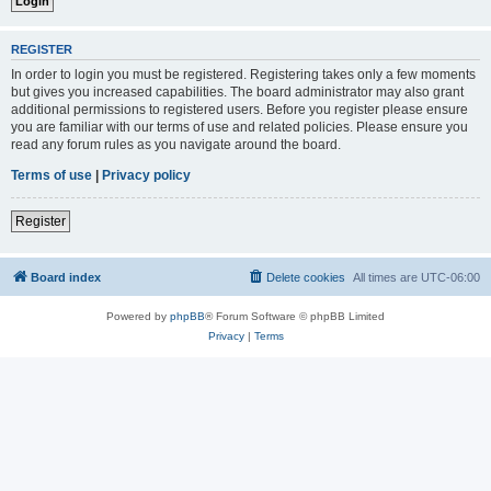
REGISTER
In order to login you must be registered. Registering takes only a few moments
but gives you increased capabilities. The board administrator may also grant
additional permissions to registered users. Before you register please ensure
you are familiar with our terms of use and related policies. Please ensure you
read any forum rules as you navigate around the board.
Terms of use
|
Privacy policy
Register
Board index
Delete cookies
All times are
UTC-06:00
Powered by
phpBB
® Forum Software © phpBB Limited
Privacy
|
Terms