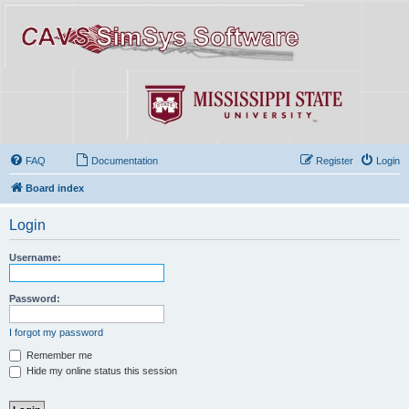
FAQ
Documentation
Register
Login
Board index
Login
Username:
Password:
I forgot my password
Remember me
Hide my online status this session