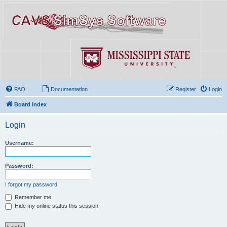
FAQ
Documentation
Register
Login
Board index
Login
Username:
Password:
I forgot my password
Remember me
Hide my online status this session