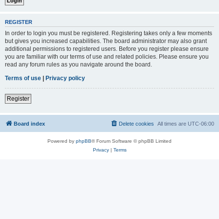
REGISTER
In order to login you must be registered. Registering takes only a few moments
but gives you increased capabilities. The board administrator may also grant
additional permissions to registered users. Before you register please ensure
you are familiar with our terms of use and related policies. Please ensure you
read any forum rules as you navigate around the board.
Terms of use
|
Privacy policy
Register
Board index
Delete cookies
All times are
UTC-06:00
Powered by
phpBB
® Forum Software © phpBB Limited
Privacy
|
Terms