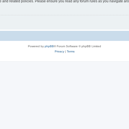
use and related policies. Please ensure you read any forum rules as you navigate ar
Powered by
phpBB
® Forum Software © phpBB Limited
Privacy
|
Terms