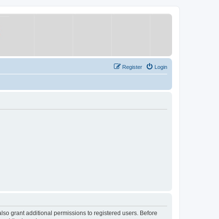
Register
Login
lso grant additional permissions to registered users. Before