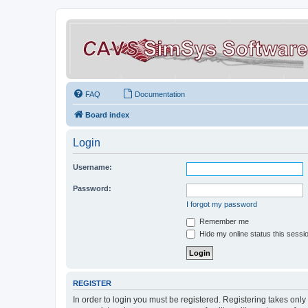
FAQ
Documentation
Board index
Login
Username:
Password:
I forgot my password
Remember me
Hide my online status this sessi
REGISTER
In order to login you must be registered. Registering takes onl