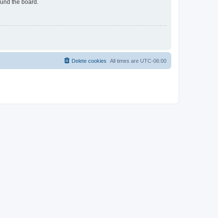
ound the board.
Delete cookies
All times are
UTC-06:00