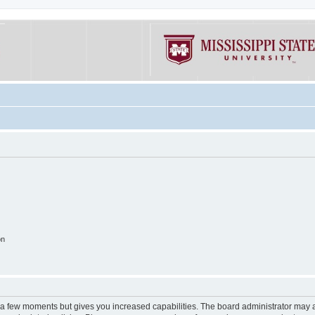
on
y a few moments but gives you increased capabilities. The board administrator may a