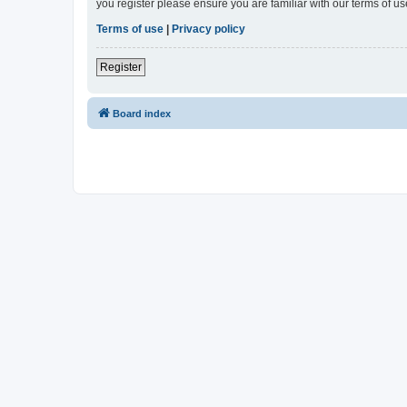
you register please ensure you are familiar with our terms of 
Terms of use
|
Privacy policy
Register
Board index