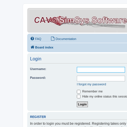
FAQ
Documentation
Board index
Login
Username:
Password:
I forgot my password
Remember me
Hide my online status this sessi
REGISTER
In order to login you must be registered. Registering takes onl