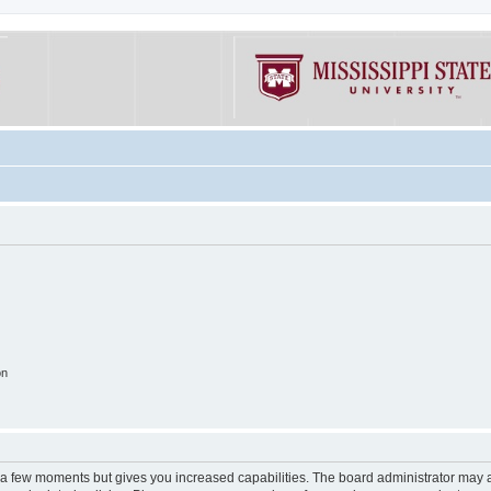
on
y a few moments but gives you increased capabilities. The board administrator may a