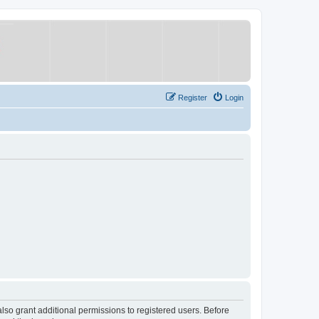
Register
Login
lso grant additional permissions to registered users. Before