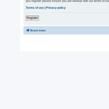
you register please ensure you are familiar with our terms of 
Terms of use
|
Privacy policy
Register
Board index