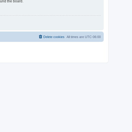
ound the board.
Delete cookies
All times are
UTC-06:00