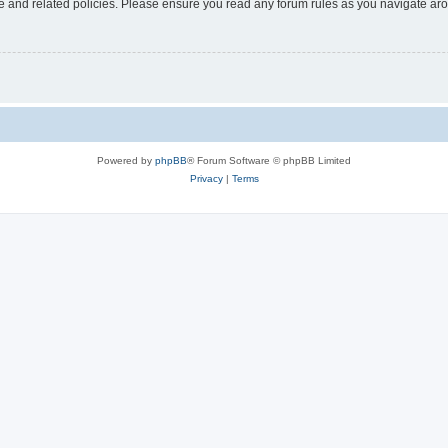
use and related policies. Please ensure you read any forum rules as you navigate ar
Powered by
phpBB
® Forum Software © phpBB Limited
Privacy
|
Terms