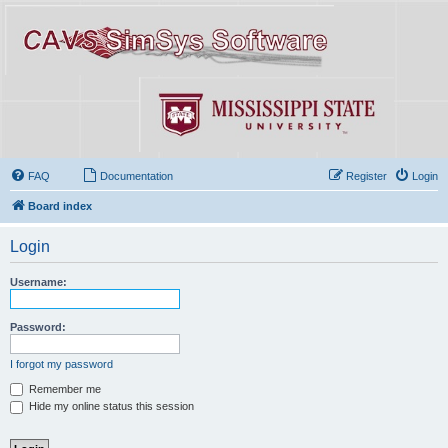
FAQ
Documentation
Register
Login
Board index
Login
Username:
Password:
I forgot my password
Remember me
Hide my online status this session