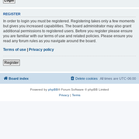
REGISTER
In order to login you must be registered. Registering takes only a few moments
but gives you increased capabilities. The board administrator may also grant
additional permissions to registered users. Before you register please ensure
you are familiar with our terms of use and related policies. Please ensure you
read any forum rules as you navigate around the board.
Terms of use
|
Privacy policy
Register
Board index
Delete cookies
All times are
UTC-06:00
Powered by
phpBB
® Forum Software © phpBB Limited
Privacy
|
Terms