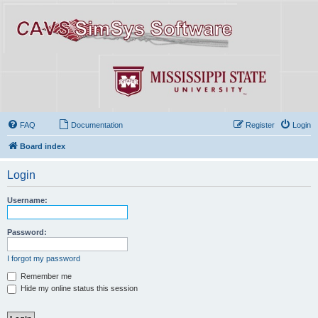
FAQ
Documentation
Register
Login
Board index
Login
Username:
Password:
I forgot my password
Remember me
Hide my online status this session