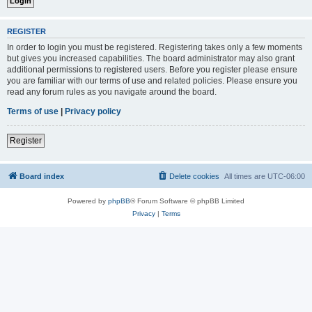
REGISTER
In order to login you must be registered. Registering takes only a few moments
but gives you increased capabilities. The board administrator may also grant
additional permissions to registered users. Before you register please ensure
you are familiar with our terms of use and related policies. Please ensure you
read any forum rules as you navigate around the board.
Terms of use
|
Privacy policy
Register
Board index
Delete cookies
All times are
UTC-06:00
Powered by
phpBB
® Forum Software © phpBB Limited
Privacy
|
Terms