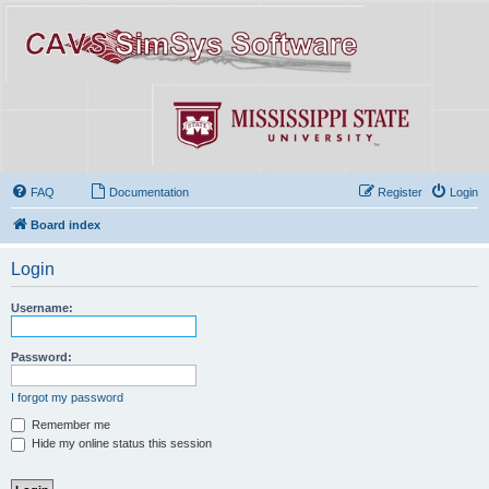
FAQ
Documentation
Register
Login
Board index
Login
Username:
Password:
I forgot my password
Remember me
Hide my online status this session