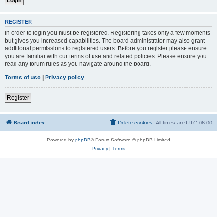
REGISTER
In order to login you must be registered. Registering takes only a few moments
but gives you increased capabilities. The board administrator may also grant
additional permissions to registered users. Before you register please ensure
you are familiar with our terms of use and related policies. Please ensure you
read any forum rules as you navigate around the board.
Terms of use
|
Privacy policy
Register
Board index
Delete cookies
All times are
UTC-06:00
Powered by
phpBB
® Forum Software © phpBB Limited
Privacy
|
Terms