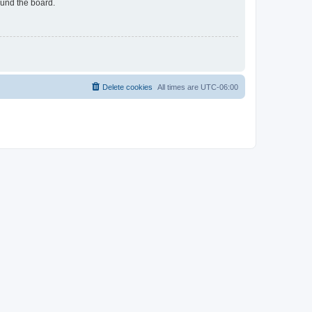
ound the board.
Delete cookies
All times are
UTC-06:00