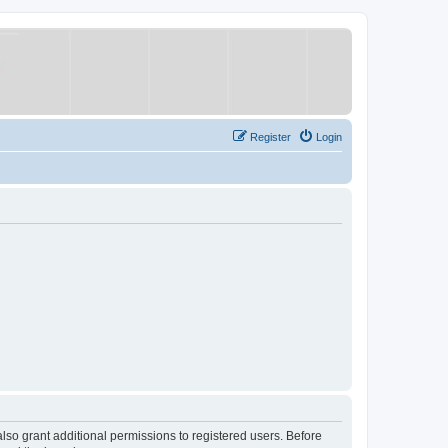
Register
Login
lso grant additional permissions to registered users. Before