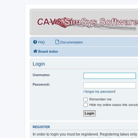
FAQ
Documentation
Board index
Login
Username:
Password:
I forgot my password
Remember me
Hide my online status this sessi
REGISTER
In order to login you must be registered. Registering takes onl