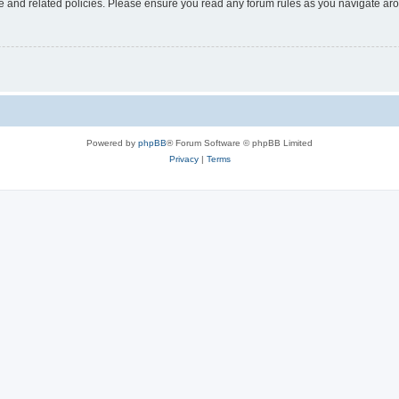
use and related policies. Please ensure you read any forum rules as you navigate ar
Powered by
phpBB
® Forum Software © phpBB Limited
Privacy
|
Terms