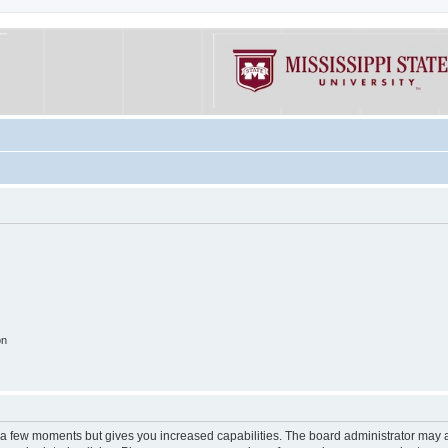
on
y a few moments but gives you increased capabilities. The board administrator may a