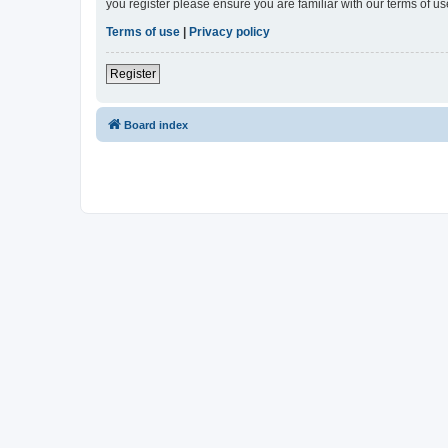
you register please ensure you are familiar with our terms of 
Terms of use
|
Privacy policy
Register
Board index