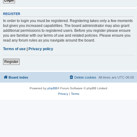
REGISTER
In order to login you must be registered. Registering takes only a few moments
but gives you increased capabilities. The board administrator may also grant
additional permissions to registered users. Before you register please ensure
you are familiar with our terms of use and related policies. Please ensure you
read any forum rules as you navigate around the board.
Terms of use
|
Privacy policy
Register
Board index
Delete cookies
All times are
UTC-06:00
Powered by
phpBB
® Forum Software © phpBB Limited
Privacy
|
Terms