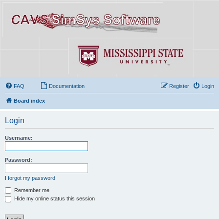
FAQ
Documentation
Register
Login
Board index
Login
Username:
Password:
I forgot my password
Remember me
Hide my online status this session