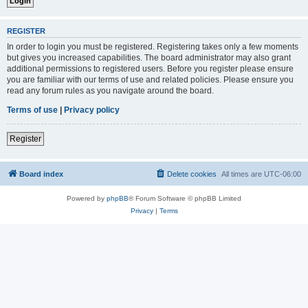
REGISTER
In order to login you must be registered. Registering takes only a few moments
but gives you increased capabilities. The board administrator may also grant
additional permissions to registered users. Before you register please ensure
you are familiar with our terms of use and related policies. Please ensure you
read any forum rules as you navigate around the board.
Terms of use
|
Privacy policy
Register
Board index
Delete cookies
All times are
UTC-06:00
Powered by
phpBB
® Forum Software © phpBB Limited
Privacy
|
Terms