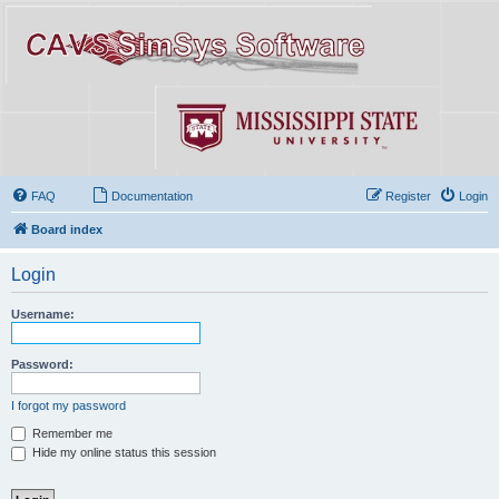
FAQ
Documentation
Register
Login
Board index
Login
Username:
Password:
I forgot my password
Remember me
Hide my online status this session