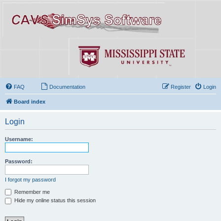
FAQ
Documentation
Register
Login
Board index
Login
Username:
Password:
I forgot my password
Remember me
Hide my online status this session