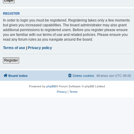
REGISTER
In order to login you must be registered. Registering takes only a few moments
but gives you increased capabilities. The board administrator may also grant
additional permissions to registered users. Before you register please ensure
you are familiar with our terms of use and related policies. Please ensure you
read any forum rules as you navigate around the board.
Terms of use
|
Privacy policy
Register
Board index
Delete cookies
All times are
UTC-06:00
Powered by
phpBB
® Forum Software © phpBB Limited
Privacy
|
Terms