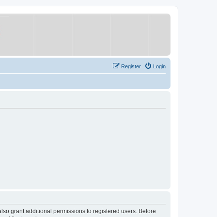
Register
Login
lso grant additional permissions to registered users. Before