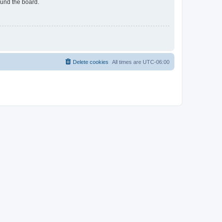
ound the board.
Delete cookies
All times are
UTC-06:00