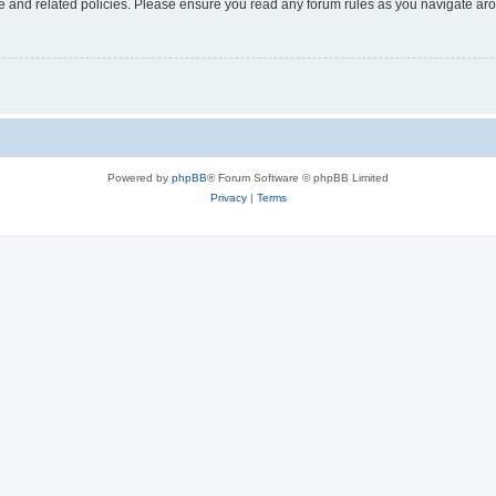
use and related policies. Please ensure you read any forum rules as you navigate ar
Powered by
phpBB
® Forum Software © phpBB Limited
Privacy
|
Terms