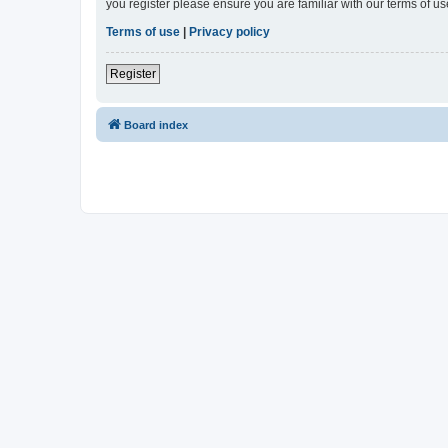
you register please ensure you are familiar with our terms of 
Terms of use
|
Privacy policy
Register
Board index