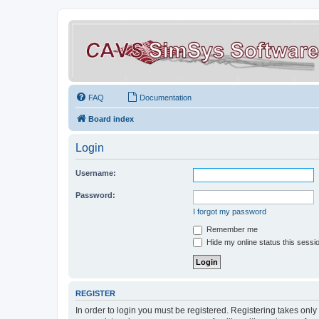
FAQ
Documentation
Board index
Login
Username:
Password:
I forgot my password
Remember me
Hide my online status this sessi
REGISTER
In order to login you must be registered. Registering takes onl