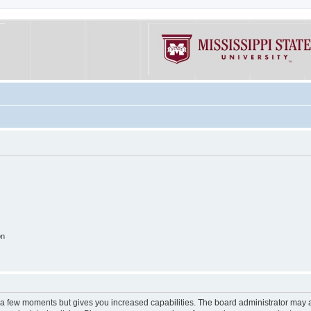
on
y a few moments but gives you increased capabilities. The board administrator may a