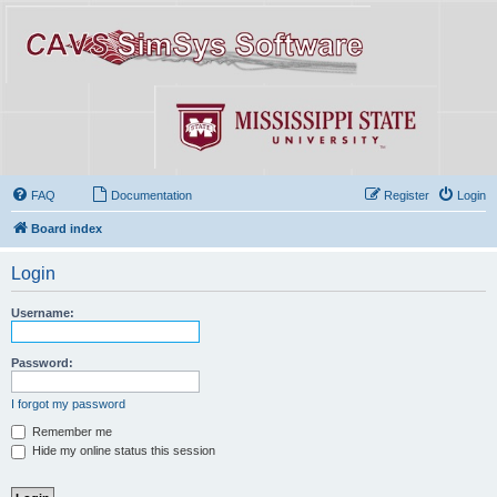
FAQ
Documentation
Register
Login
Board index
Login
Username:
Password:
I forgot my password
Remember me
Hide my online status this session