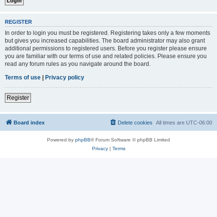
REGISTER
In order to login you must be registered. Registering takes only a few moments
but gives you increased capabilities. The board administrator may also grant
additional permissions to registered users. Before you register please ensure
you are familiar with our terms of use and related policies. Please ensure you
read any forum rules as you navigate around the board.
Terms of use
|
Privacy policy
Register
Board index
Delete cookies
All times are
UTC-06:00
Powered by
phpBB
® Forum Software © phpBB Limited
Privacy
|
Terms