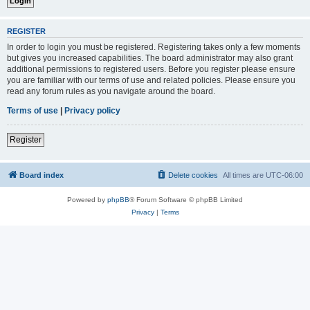
REGISTER
In order to login you must be registered. Registering takes only a few moments
but gives you increased capabilities. The board administrator may also grant
additional permissions to registered users. Before you register please ensure
you are familiar with our terms of use and related policies. Please ensure you
read any forum rules as you navigate around the board.
Terms of use
|
Privacy policy
Register
Board index
Delete cookies
All times are
UTC-06:00
Powered by
phpBB
® Forum Software © phpBB Limited
Privacy
|
Terms