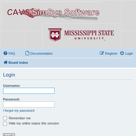
FAQ
Documentation
Register
Login
Board index
Login
Username:
Password:
I forgot my password
Remember me
Hide my online status this session