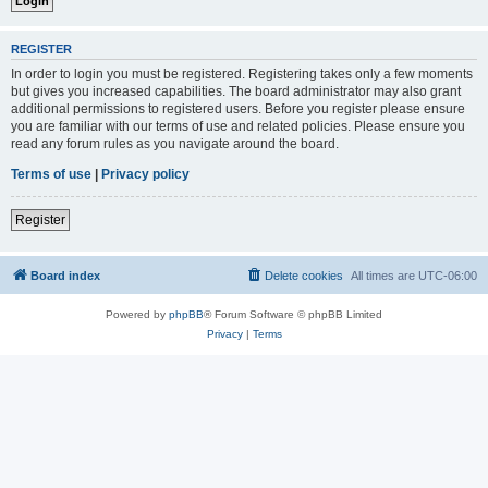
REGISTER
In order to login you must be registered. Registering takes only a few moments
but gives you increased capabilities. The board administrator may also grant
additional permissions to registered users. Before you register please ensure
you are familiar with our terms of use and related policies. Please ensure you
read any forum rules as you navigate around the board.
Terms of use
|
Privacy policy
Register
Board index
Delete cookies
All times are
UTC-06:00
Powered by
phpBB
® Forum Software © phpBB Limited
Privacy
|
Terms