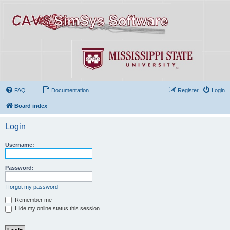
FAQ
Documentation
Register
Login
Board index
Login
Username:
Password:
I forgot my password
Remember me
Hide my online status this session