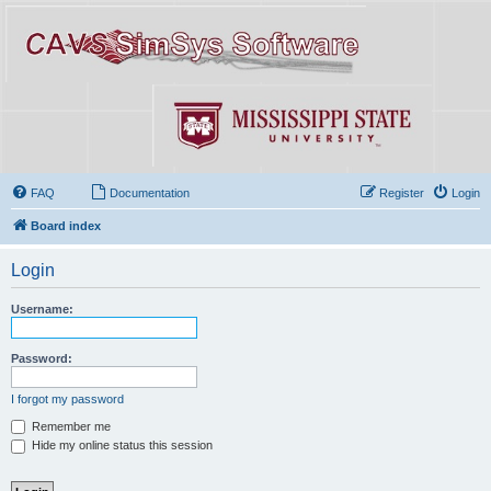
FAQ
Documentation
Register
Login
Board index
Login
Username:
Password:
I forgot my password
Remember me
Hide my online status this session