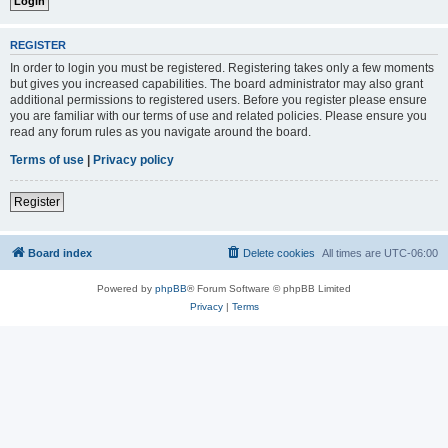
REGISTER
In order to login you must be registered. Registering takes only a few moments
but gives you increased capabilities. The board administrator may also grant
additional permissions to registered users. Before you register please ensure
you are familiar with our terms of use and related policies. Please ensure you
read any forum rules as you navigate around the board.
Terms of use
|
Privacy policy
Register
Board index
Delete cookies
All times are
UTC-06:00
Powered by
phpBB
® Forum Software © phpBB Limited
Privacy
|
Terms