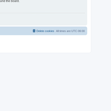
ound the board.
Delete cookies
All times are
UTC-06:00