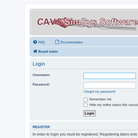
FAQ
Documentation
Board index
Login
Username:
Password:
I forgot my password
Remember me
Hide my online status this sessi
REGISTER
In order to login you must be registered. Registering takes onl