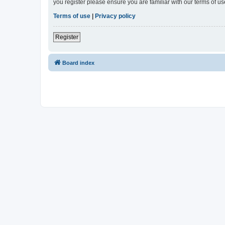
you register please ensure you are familiar with our terms of 
Terms of use
|
Privacy policy
Register
Board index