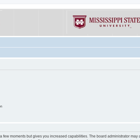
on
y a few moments but gives you increased capabilities. The board administrator may a