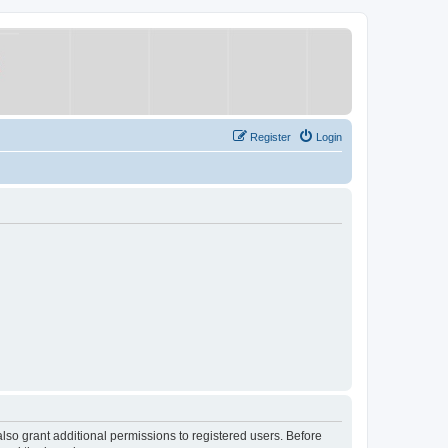
Register
Login
lso grant additional permissions to registered users. Before