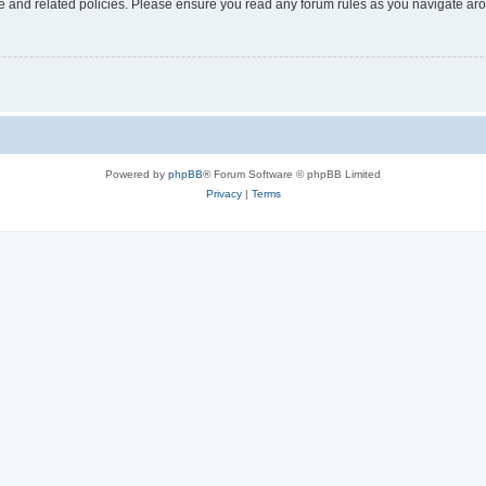
use and related policies. Please ensure you read any forum rules as you navigate ar
Powered by
phpBB
® Forum Software © phpBB Limited
Privacy
|
Terms