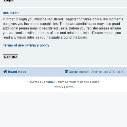
REGISTER
In order to login you must be registered. Registering takes only a few moments
but gives you increased capabilities. The board administrator may also grant
additional permissions to registered users. Before you register please ensure
you are familiar with our terms of use and related policies. Please ensure you
read any forum rules as you navigate around the board.
Terms of use
|
Privacy policy
Register
Board index
Delete cookies
All times are
UTC-06:00
Powered by
phpBB
® Forum Software © phpBB Limited
Privacy
|
Terms