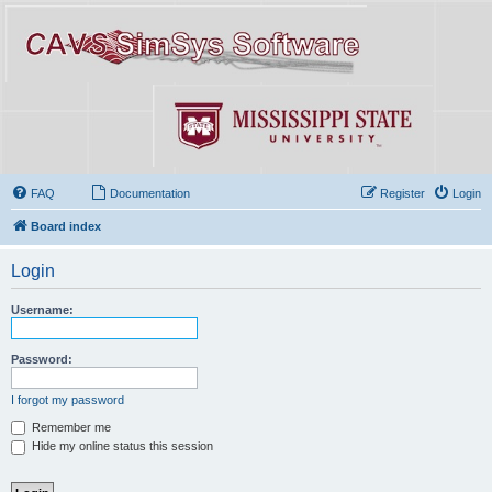
FAQ
Documentation
Register
Login
Board index
Login
Username:
Password:
I forgot my password
Remember me
Hide my online status this session