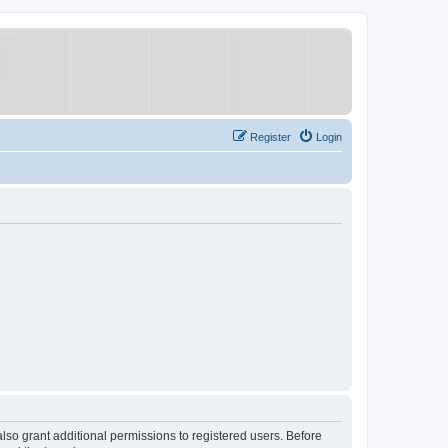
Register
Login
lso grant additional permissions to registered users. Before