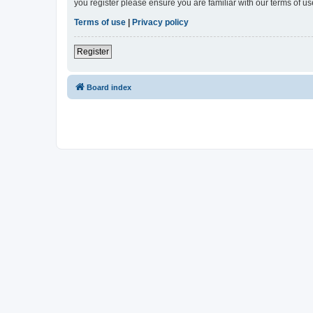
you register please ensure you are familiar with our terms of 
Terms of use
|
Privacy policy
Register
Board index