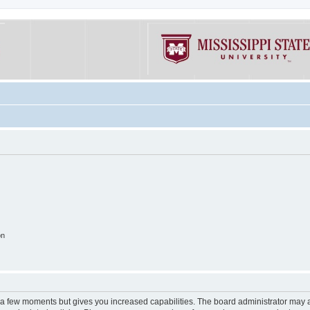
on
y a few moments but gives you increased capabilities. The board administrator may a