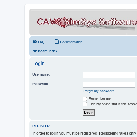
FAQ
Documentation
Board index
Login
Username:
Password:
I forgot my password
Remember me
Hide my online status this sessi
REGISTER
In order to login you must be registered. Registering takes onl