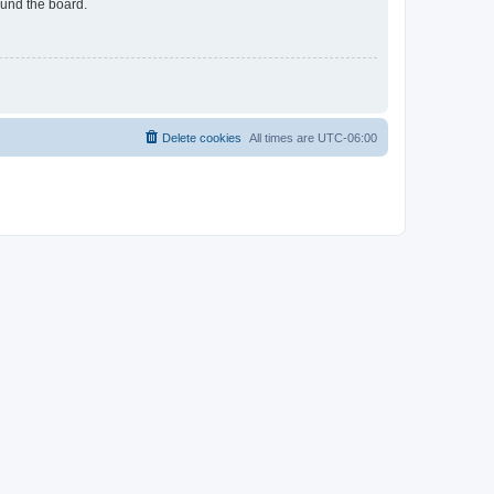
ound the board.
Delete cookies
All times are
UTC-06:00