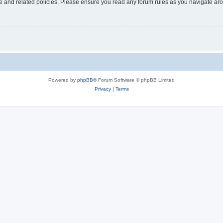
use and related policies. Please ensure you read any forum rules as you navigate ar
Powered by
phpBB
® Forum Software © phpBB Limited
Privacy
|
Terms