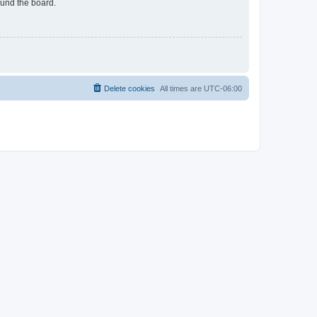
ound the board.
Delete cookies
All times are
UTC-06:00