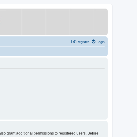
Register
Login
lso grant additional permissions to registered users. Before