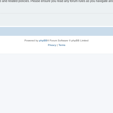
use and related policies. Please ensure you read any forum rules as you navigate ar
Powered by
phpBB
® Forum Software © phpBB Limited
Privacy
|
Terms