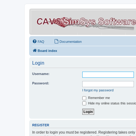
FAQ
Documentation
Board index
Login
Username:
Password:
I forgot my password
Remember me
Hide my online status this sessi
REGISTER
In order to login you must be registered. Registering takes onl