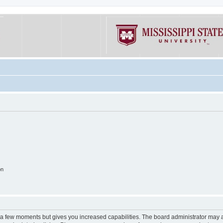
on
y a few moments but gives you increased capabilities. The board administrator may a