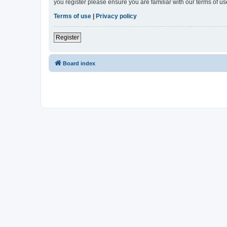
you register please ensure you are familiar with our terms of 
Terms of use
|
Privacy policy
Register
Board index