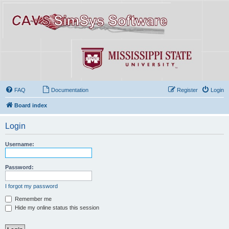
FAQ
Documentation
Register
Login
Board index
Login
Username:
Password:
I forgot my password
Remember me
Hide my online status this session