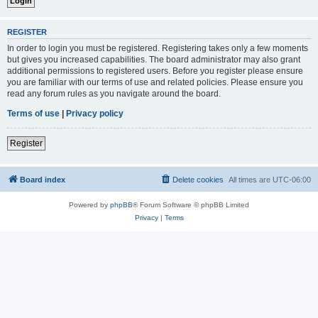
REGISTER
In order to login you must be registered. Registering takes only a few moments
but gives you increased capabilities. The board administrator may also grant
additional permissions to registered users. Before you register please ensure
you are familiar with our terms of use and related policies. Please ensure you
read any forum rules as you navigate around the board.
Terms of use
|
Privacy policy
Register
Board index
Delete cookies
All times are
UTC-06:00
Powered by
phpBB
® Forum Software © phpBB Limited
Privacy
|
Terms