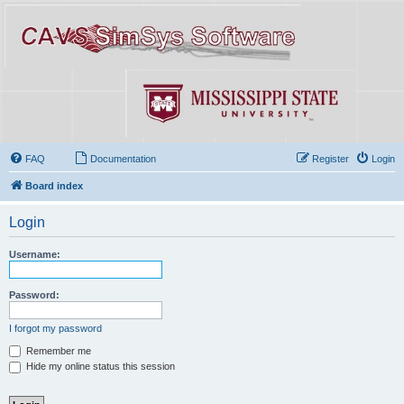
FAQ
Documentation
Register
Login
Board index
Login
Username:
Password:
I forgot my password
Remember me
Hide my online status this session