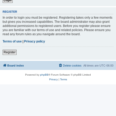
REGISTER
In order to login you must be registered. Registering takes only a few moments
but gives you increased capabilities. The board administrator may also grant
additional permissions to registered users. Before you register please ensure
you are familiar with our terms of use and related policies. Please ensure you
read any forum rules as you navigate around the board.
Terms of use
|
Privacy policy
Register
Board index
Delete cookies
All times are
UTC-06:00
Powered by
phpBB
® Forum Software © phpBB Limited
Privacy
|
Terms