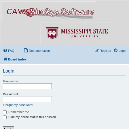
FAQ
Documentation
Register
Login
Board index
Login
Username:
Password:
I forgot my password
Remember me
Hide my online status this session