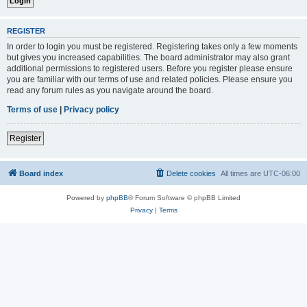
REGISTER
In order to login you must be registered. Registering takes only a few moments
but gives you increased capabilities. The board administrator may also grant
additional permissions to registered users. Before you register please ensure
you are familiar with our terms of use and related policies. Please ensure you
read any forum rules as you navigate around the board.
Terms of use
|
Privacy policy
Register
Board index
Delete cookies
All times are
UTC-06:00
Powered by
phpBB
® Forum Software © phpBB Limited
Privacy
|
Terms