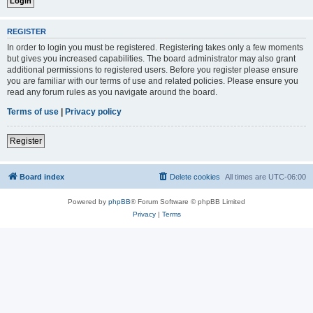
REGISTER
In order to login you must be registered. Registering takes only a few moments
but gives you increased capabilities. The board administrator may also grant
additional permissions to registered users. Before you register please ensure
you are familiar with our terms of use and related policies. Please ensure you
read any forum rules as you navigate around the board.
Terms of use
|
Privacy policy
Register
Board index
Delete cookies
All times are
UTC-06:00
Powered by
phpBB
® Forum Software © phpBB Limited
Privacy
|
Terms