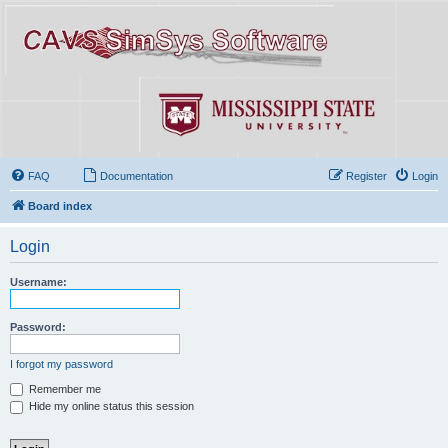
FAQ
Documentation
Register
Login
Board index
Login
Username:
Password:
I forgot my password
Remember me
Hide my online status this session